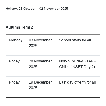
Holiday: 25 October – 02 November 2025
Autumn Term 2
Monday
03 November
School starts for all
2025
Friday
28 November
Non-pupil day STAFF
2025
ONLY (INSET Day 2)
Friday
19 December
Last day of term for all
2025