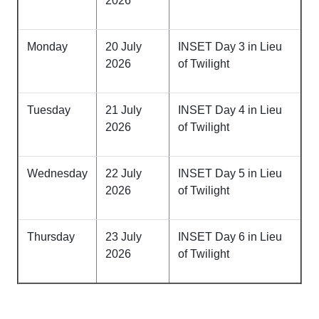
2026
Monday
20 July
INSET Day 3 in Lieu
2026
of Twilight
Tuesday
21 July
INSET Day 4 in Lieu
2026
of Twilight
Wednesday
22 July
INSET Day 5 in Lieu
2026
of Twilight
Thursday
23 July
INSET Day 6 in Lieu
2026
of Twilight