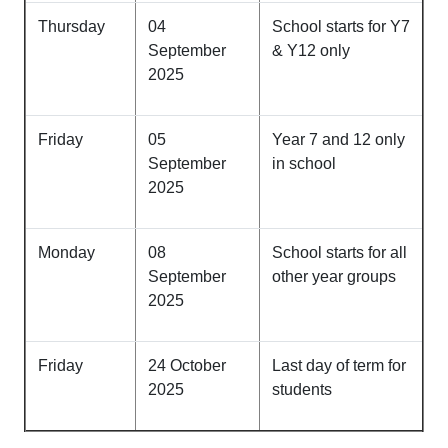
Thursday
04
School starts for Y7
September
& Y12 only
2025
Friday
05
Year 7 and 12 only
September
in school
2025
Monday
08
School starts for all
September
other year groups
2025
Friday
24 October
Last day of term for
2025
students