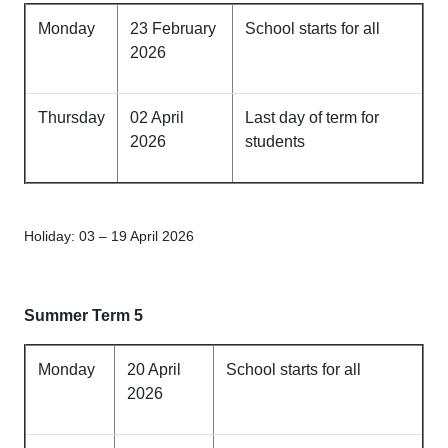
Monday
23 February
School starts for all
2026
Thursday
02 April
Last day of term for
2026
students
Holiday: 03 – 19 April 2026
Summer Term 5
Monday
20 April
School starts for all
2026