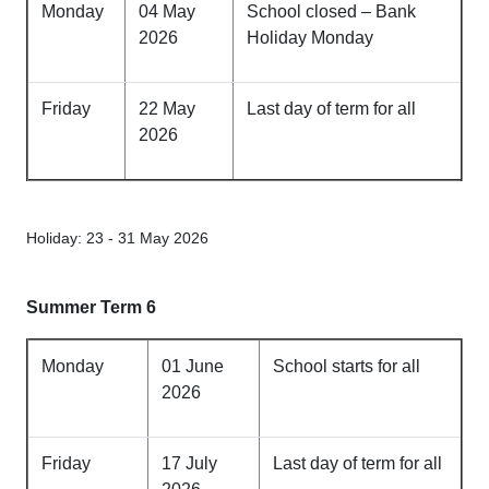
Monday
04 May
School closed – Bank
2026
Holiday Monday
Friday
22 May
Last day of term for all
2026
Holiday: 23 - 31 May 2026
Summer Term 6
Monday
01 June
School starts for all
2026
Friday
17 July
Last day of term for all