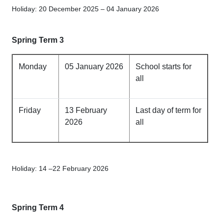
Holiday: 20 December 2025 – 04 January 2026
Spring Term 3
Monday
05 January 2026
School starts for
all
Friday
13 February
Last day of term for
2026
all
Holiday: 14 –22 February 2026
Spring Term 4