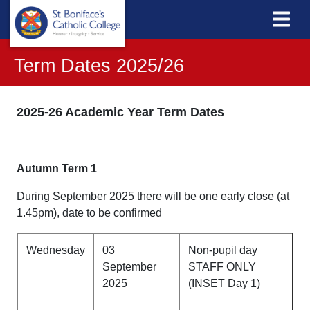
Term Dates 2025/26
2025-26 Academic Year Term Dates
Autumn Term 1
During September 2025 there will be one early close (at
1.45pm), date to be confirmed
Wednesday
03
Non-pupil day
September
STAFF ONLY
2025
(INSET Day 1)