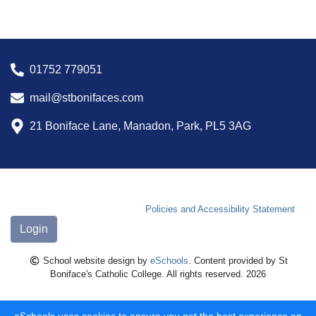
01752 779051
mail@stbonifaces.com
21 Boniface Lane, Manadon, Park, PL5 3AG
Policies and Accessibility Statement
Login
School website design by
eSchools
. Content provided by St
Boniface's Catholic College. All rights reserved. 2026