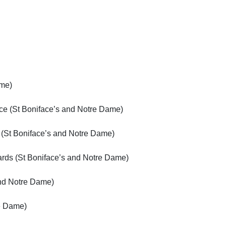
ame)
ce (St Boniface’s and Notre Dame)
 (St Boniface’s and Notre Dame)
ards (St Boniface’s and Notre Dame)
and Notre Dame)
e Dame)