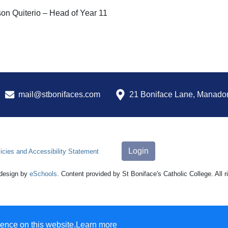
on Quiterio – Head of Year 11
mail@stbonifaces.com
21 Boniface Lane, Manado
Login
icies and Accessibility Statement
design by
eSchools
. Content provided by St Boniface's Catholic College. All 
ence on this website.
Learn more