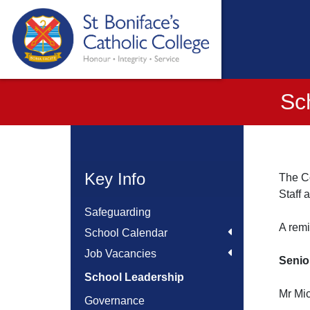
Sc
Key Info
The Co
Staff 
Safeguarding
A remi
School Calendar
Job Vacancies
Senio
School Leadership
Mr Mi
Governance