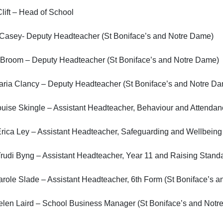
lift – Head of School
 Casey- Deputy Headteacher (St Boniface’s and Notre Dame)
 Broom – Deputy Headteacher (St Boniface’s and Notre Dame)
aria Clancy – Deputy Headteacher (St Boniface’s and Notre D
uise Skingle – Assistant Headteacher, Behaviour and Attendan
rica Ley – Assistant Headteacher, Safeguarding and Wellbeing
rudi Byng – Assistant Headteacher, Year 11 and Raising Stand
role Slade – Assistant Headteacher, 6th Form (St Boniface’s 
elen Laird – School Business Manager (St Boniface’s and Notr