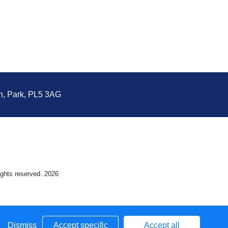
n, Park, PL5 3AG
rights reserved. 2026
Dismiss
Accept specific
Accept all