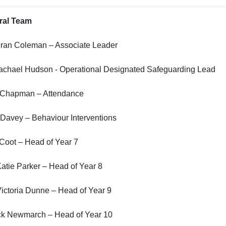
ral Team
eran Coleman – Associate Leader
achael Hudson - Operational Designated Safeguarding Lead
 Chapman – Attendance
Davey – Behaviour Interventions
Coot – Head of Year 7
atie Parker – Head of Year 8
ictoria Dunne – Head of Year 9
ck Newmarch – Head of Year 10