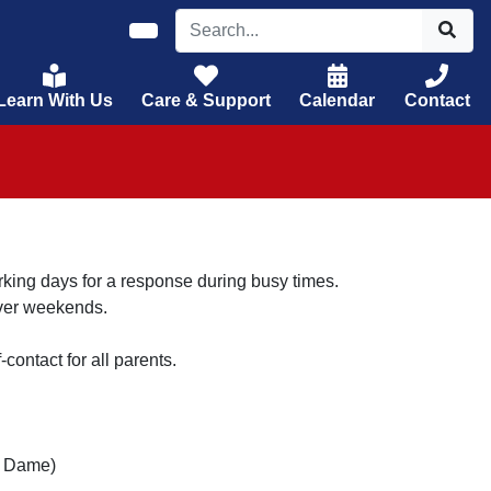
Learn With Us
Care & Support
Calendar
Contact
rking days for a response during busy times.
over weekends.
-contact for all parents.
e Dame)