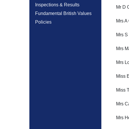
Inspections & Results
Mr D C
Fundamental British Values
Mrs A
Policies
Mrs S
Mrs M
Mrs Lo
Miss E
Miss T
Mrs Ca
Mrs H