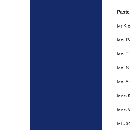
Pasto
Mr Ki
Mrs R
Mrs T
Mrs S 
Mrs A 
Miss K
Miss V
Mr Ja