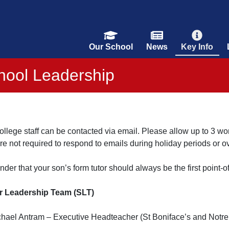
Our School
News
Key Info
hool Leadership
llege staff can be contacted via email. Please allow up to 3 wo
are not required to respond to emails during holiday periods or 
nder that your son’s form tutor should always be the first point-of
r Leadership Team (SLT)
chael Antram – Executive Headteacher (St Boniface’s and Notr