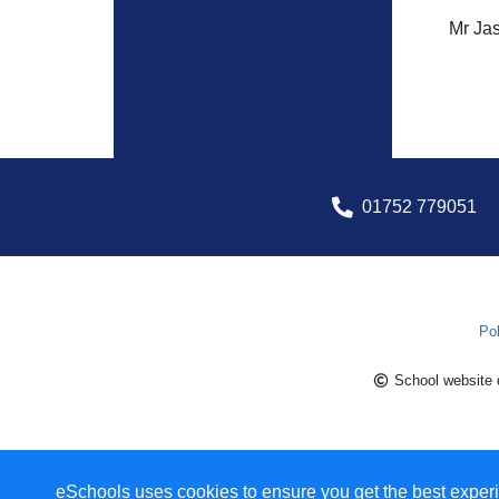
Mr Jas
01752 779051
Pol
School website 
eSchools uses cookies to ensure you get the best experi