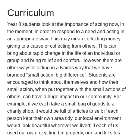
Curriculum
Year 8 students look at the importance of acting now, in
the moment, in order to respond to a need and acting in
an appropriate way. This may mean collecting money:
giving to a cause or collecting from others. This can
bring about rapid change in the life of an individual or
group and bring relief and comfort. However, there are
other ways of acting in a Kairos way that we have
branded “small action, big difference”. Students are
encouraged to think about themselves and how their
small action, when put together with the small actions of
others, can have a huge impact in our community. For
example, if we each take a small bag of goods to a
charity shop, it would be full of articles to sell; if each
person kept their own area tidy, our local environment
would look beautiful wherever we lived; if each of us
used our own recycling bin properly, our land fill sites