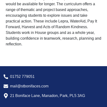
would be available for longer. The curriculum offers a
range of thematic and project based approaches,
encouraging students to explore issues and take
practical action. These include Lepra, WaterAid, Pay It
Forward, Harvest and Acts of Random Kindness.
Students work in House groups and as a whole year,
building confidence in teamwork, research, planning and
reflection.
01752 779051
mail@stbonifaces.com
21 Boniface Lane, Manadon, Park, PL5 3AG