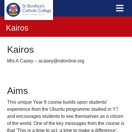
Kairos
Kairos
Mrs A Casey – acasey@ndonline.org
Aims
This unique Year 8 course builds upon students’
experience from the Ubuntu programme studied in Y7
and encourages students to see themselves as a citizen
of the world. One of the key messages from the course is
that ‘This is a time to act, a time to make a difference’.