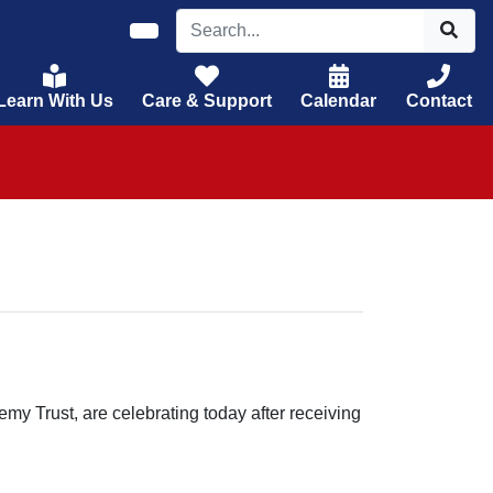
Learn With Us
Care & Support
Calendar
Contact
my Trust, are celebrating today after receiving