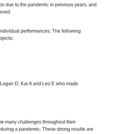
ion due to the pandemic in previous years, and
ieved.
individual performances. The following
bjects;
F, Logan D, Kai A and Leo E who made
me many challenges throughout their
 during a pandemic. These strong results are