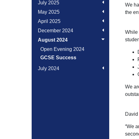
July 2025
We hav
May 2025
the en
April 2025
December 2024
While 
studen
August 2024
Open Evening 2024
GCSE Success
July 2024
We are
outsta
David 
“We ar
second