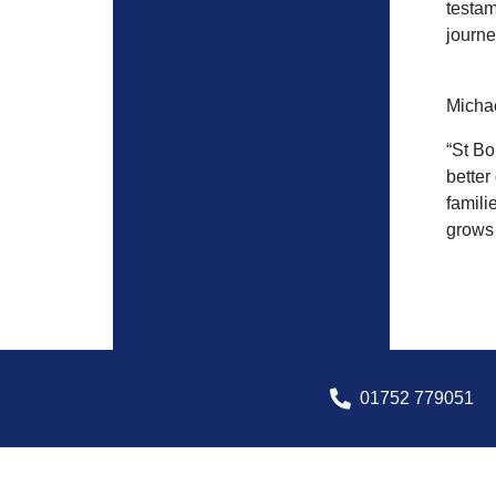
testam
journe
Michae
“St Bo
better
famili
grows 
01752 779051