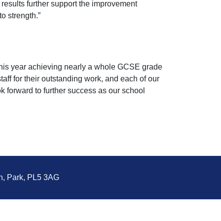
f results further support the improvement
o strength.”
s this year achieving nearly a whole GCSE grade
taff for their outstanding work, and each of our
ok forward to further success as our school
n, Park, PL5 3AG