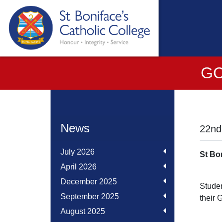
GC
News
22nd
July 2026
St Bo
April 2026
December 2025
Studen
September 2025
their 
August 2025