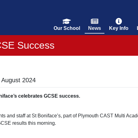
Our School
News
Key Info
SE Success
 August 2024
niface’s celebrates GCSE success.
ts and staff at St Boniface’s, part of Plymouth CAST Multi Acade
GCSE results this morning.