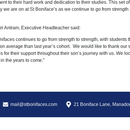
ent to their hard work and dedication to their studies. This set o
y we are on at St Boniface’s as we continue to go from strength t
l Antram, Executive Headteacher said:
nifaces continues to go from strength to strength, with student
 on average than last year’s cohort. We would like to thank our s
es for their support throughout their son’s journey with us. We lo
in the years to come.”
mail@stbonifaces.com
21 Boniface Lane, Manado