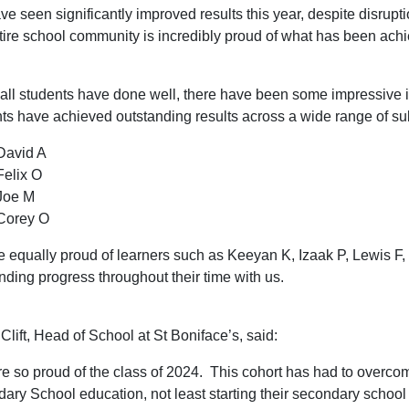
e seen significantly improved results this year, despite disrupt
tire school community is incredibly proud of what has been ach
all students have done well, there have been some impressive 
ts have achieved outstanding results across a wide range of su
David A
Felix O
Joe M
Corey O
 equally proud of learners such as Keeyan K, Izaak P, Lewis 
nding progress throughout their time with us.
Clift, Head of School at St Boniface’s, said:
e so proud of the class of 2024. This cohort has had to overco
ary School education, not least starting their secondary school