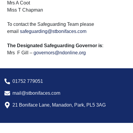
Mrs A Coot
Miss T Chapman
To contact the Safeguarding Team please
email
safeguarding@stbonifaces.com
The Designated Safeguarding Governor is
:
Mrs F Gill –
governors@ndonline.org
01752 779051
mail@stbonifaces.com
21 Boniface Lane, Manadon, Park, PL5 3AG