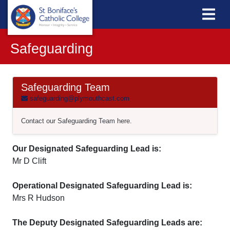
Safeguarding
Safeguarding Team
safeguarding@plymouthcast.com
Contact our Safeguarding Team here.
Our Designated Safeguarding Lead is:
Mr D Clift
Operational Designated Safeguarding Lead is:
Mrs R Hudson
The Deputy Designated Safeguarding Leads are: