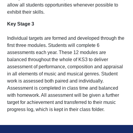
allow all students opportunities whenever possible to
exhibit their skills.
Key Stage 3
Individual targets are formed and developed through the
first three modules. Students will complete 6
assessments each year. These 12 modules are
balanced throughout the whole of KS3 to deliver
assessment of performance, composition and appraisal
in all elements of music and musical genres. Student
work is assessed both paired and individually.
Assessment is completed in class time and balanced
with homework. All assessment will be given a further
target for achievement and transferred to their music
progress log, which is kept in their class folder.