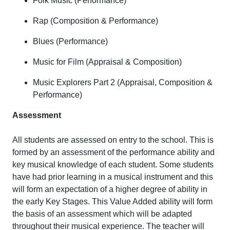
Folk Music (Performance)
Rap (Composition & Performance)
Blues (Performance)
Music for Film (Appraisal & Composition)
Music Explorers Part 2 (Appraisal, Composition &
Performance)
Assessment
All students are assessed on entry to the school. This is
formed by an assessment of the performance ability and
key musical knowledge of each student. Some students
have had prior learning in a musical instrument and this
will form an expectation of a higher degree of ability in
the early Key Stages. This Value Added ability will form
the basis of an assessment which will be adapted
throughout their musical experience. The teacher will