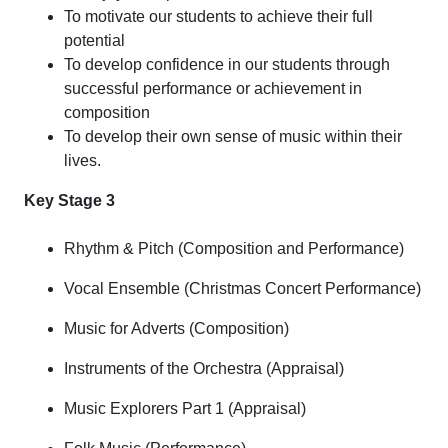
To motivate our students to achieve their full
potential
To develop confidence in our students through
successful performance or achievement in
composition
To develop their own sense of music within their
lives.
Key Stage 3
Rhythm & Pitch (Composition and Performance)
Vocal Ensemble (Christmas Concert Performance)
Music for Adverts (Composition)
Instruments of the Orchestra (Appraisal)
Music Explorers Part 1 (Appraisal)