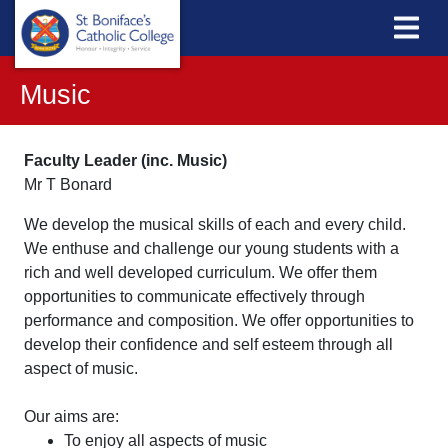
Music
Faculty Leader (inc. Music)
Mr T Bonard
We develop the musical skills of each and every child.
We enthuse and challenge our young students with a
rich and well developed curriculum. We offer them
opportunities to communicate effectively through
performance and composition. We offer opportunities to
develop their confidence and self esteem through all
aspect of music.
Our aims are:
To enjoy all aspects of music