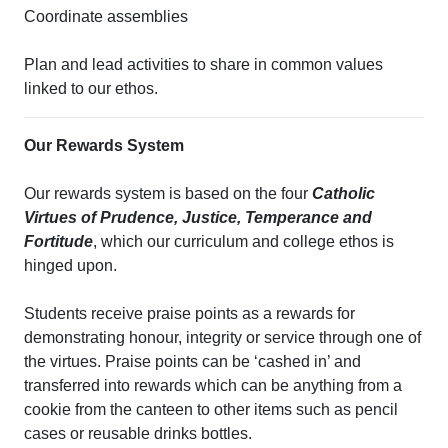
Coordinate assemblies
Plan and lead activities to share in common values
linked to our ethos.
Our Rewards System
Our rewards system is based on the four
Catholic
Virtues of Prudence, Justice, Temperance and
Fortitude
, which our curriculum and college ethos is
hinged upon.
Students receive praise points as a rewards for
demonstrating honour, integrity or service through one of
the virtues. Praise points can be ‘cashed in’ and
transferred into rewards which can be anything from a
cookie from the canteen to other items such as pencil
cases or reusable drinks bottles.