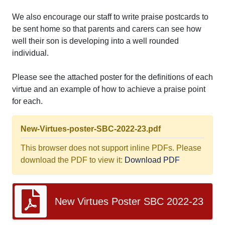
We also encourage our staff to write praise postcards to
be sent home so that parents and carers can see how
well their son is developing into a well rounded
individual.
Please see the attached poster for the definitions of each
virtue and an example of how to achieve a praise point
for each.
New-Virtues-poster-SBC-2022-23.pdf
This browser does not support inline PDFs. Please
download the PDF to view it:
Download PDF
New Virtues Poster SBC 2022-23