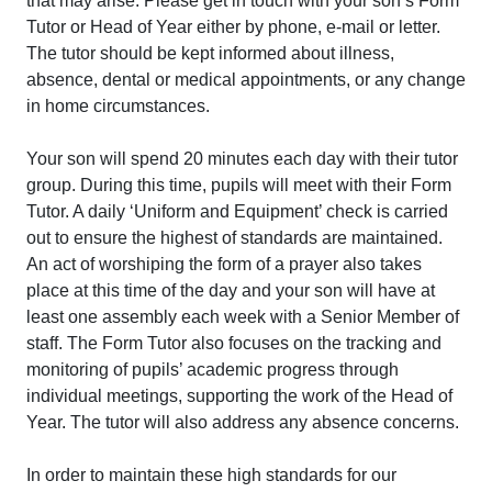
that may arise. Please get in touch with your son’s Form
Tutor or Head of Year either by phone, e-mail or letter.
The tutor should be kept informed about illness,
absence, dental or medical appointments, or any change
in home circumstances.
Your son will spend 20 minutes each day with their tutor
group. During this time, pupils will meet with their Form
Tutor. A daily ‘Uniform and Equipment’ check is carried
out to ensure the highest of standards are maintained.
An act of worshiping the form of a prayer also takes
place at this time of the day and your son will have at
least one assembly each week with a Senior Member of
staff. The Form Tutor also focuses on the tracking and
monitoring of pupils’ academic progress through
individual meetings, supporting the work of the Head of
Year. The tutor will also address any absence concerns.
In order to maintain these high standards for our