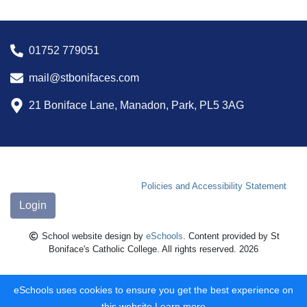
01752 779051
mail@stbonifaces.com
21 Boniface Lane, Manadon, Park, PL5 3AG
Policies and Accessibility Statement
Login
School website design by
eSchools
. Content provided by St
Boniface's Catholic College. All rights reserved. 2026
eSchools uses cookies to ensure you get the best experience on
this website.
Learn more