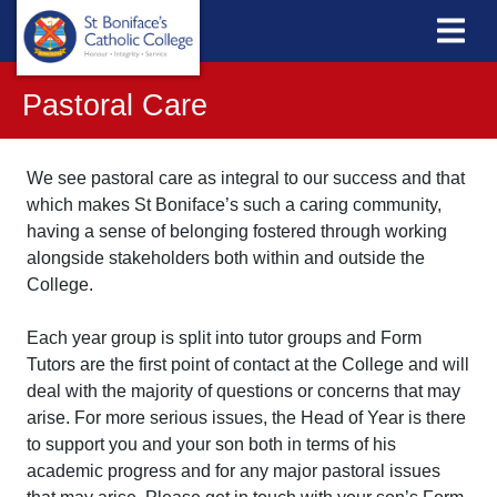
Pastoral Care
We see pastoral care as integral to our success and that
which makes St Boniface’s such a caring community,
having a sense of belonging fostered through working
alongside stakeholders both within and outside the
College.
Each year group is split into tutor groups and Form
Tutors are the first point of contact at the College and will
deal with the majority of questions or concerns that may
arise. For more serious issues, the Head of Year is there
to support you and your son both in terms of his
academic progress and for any major pastoral issues