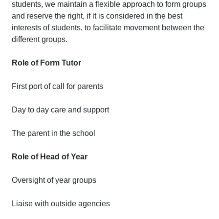
students, we maintain a flexible approach to form groups
and reserve the right, if it is considered in the best
interests of students, to facilitate movement between the
different groups.
Role of Form Tutor
First port of call for parents
Day to day care and support
The parent in the school
Role of Head of Year
Oversight of year groups
Liaise with outside agencies