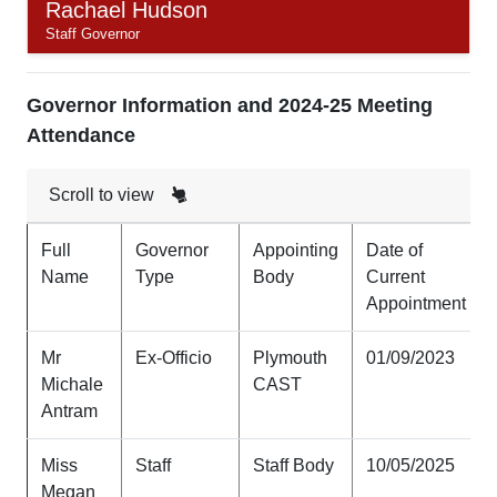
Rachael Hudson
Staff Governor
Governor Information and 2024-25 Meeting
Attendance
Scroll to view
Full
Governor
Appointing
Date of
Name
Type
Body
Current
Appointment
Mr
Ex-Officio
Plymouth
01/09/2023
Michale
CAST
Antram
Miss
Staff
Staff Body
10/05/2025
Megan