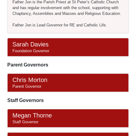
Father Jon is the Parish Priest at St Peter’s Catholic Church
and has regular involvement with the school, supporting with
Chaplancy, Assemblies and Masses and Religious Education.
Father Jon is Lead Governor for RE and Catholic Life.
Sarah Davies
Foundation Governor
Parent Governors
Chris Morton
Parent Governor
Staff Governors
Megan Thorne
Staff Governor