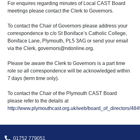
For enquires regarding minutes of Local CAST Board
meetings please contact the Clerk to Governors.
To contact the Chair of Governors please address your
correspondence to c/o St Boniface’s Catholic College,
Boniface Lane, Plymouth, PL5 3AG or send your email
via the Clerk, governors@ndonline.org.
Please be aware the Clerk to Governors is a part time
role so all correspondence will be acknowledged within
7 days (term time only).
To contact the Chair of the Plymouth CAST Board
please refer to the details at
http://www.plymouthcast.org.uk/web/board_of_directors/48
01752 779051