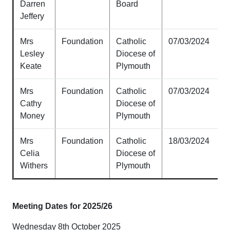
Darren
Board
Jeffery
Mrs
Foundation
Catholic
07/03/2024
Lesley
Diocese of
Keate
Plymouth
Mrs
Foundation
Catholic
07/03/2024
Cathy
Diocese of
Money
Plymouth
Mrs
Foundation
Catholic
18/03/2024
Celia
Diocese of
Withers
Plymouth
Meeting Dates for 2025/26
Wednesday 8th October 2025