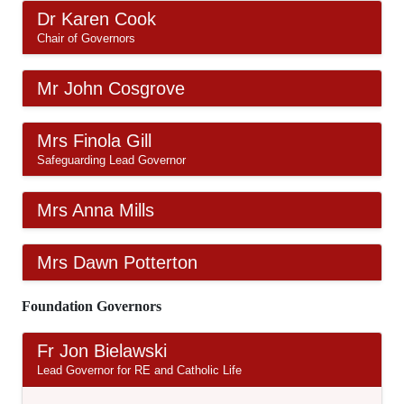
Dr Karen Cook
Chair of Governors
Mr John Cosgrove
Mrs Finola Gill
Safeguarding Lead Governor
Mrs Anna Mills
Mrs Dawn Potterton
Foundation Governors
Fr Jon Bielawski
Lead Governor for RE and Catholic Life