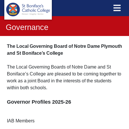
Governance
The Local Governing Board of Notre Dame Plymouth
and St Boniface’s College
The Local Governing Boards of Notre Dame and St
Boniface’s College are pleased to be coming together to
work as a joint Board in the interests of the students
within both schools.
Governor Profiles 2025-26
IAB Members