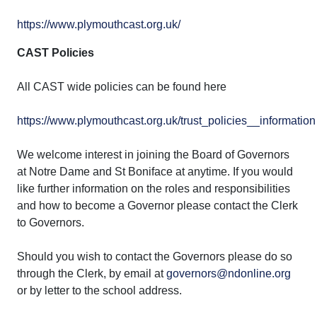
https://www.plymouthcast.org.uk/
CAST Policies
All CAST wide policies can be found here
https://www.plymouthcast.org.uk/trust_policies__information
We welcome interest in joining the Board of Governors
at Notre Dame and St Boniface at anytime. If you would
like further information on the roles and responsibilities
and how to become a Governor please contact the Clerk
to Governors.
Should you wish to contact the Governors please do so
through the Clerk, by email at
governors@ndonline.org
or by letter to the school address.