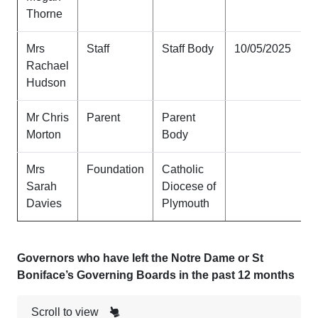
Thorne
Mrs
Staff
Staff Body
10/05/2025
Rachael
Hudson
Mr Chris
Parent
Parent
Morton
Body
Mrs
Foundation
Catholic
Sarah
Diocese of
Davies
Plymouth
Governors who have left the Notre Dame or St
Boniface’s Governing Boards in the past 12 months
Scroll to view