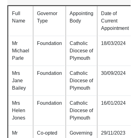
Full
Governor
Appointing
Date of
Name
Type
Body
Current
Appointment
Mr
Foundation
Catholic
18/03/2024
Michael
Diocese of
Parle
Plymouth
Mrs
Foundation
Catholic
30/09/2024
Jane
Diocese of
Bailey
Plymouth
Mrs
Foundation
Catholic
16/01/2024
Helen
Diocese of
Jones
Plymouth
Mr
Co-opted
Governing
29/11/2023