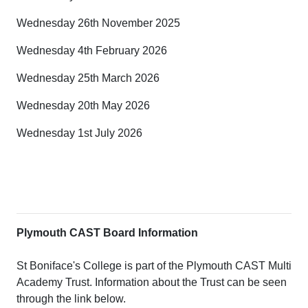
Wednesday 26th November 2025
Wednesday 4th February 2026
Wednesday 25th March 2026
Wednesday 20th May 2026
Wednesday 1st July 2026
Plymouth CAST Board Information
St Boniface's College is part of the Plymouth CAST Multi
Academy Trust. Information about the Trust can be seen
through the link below.