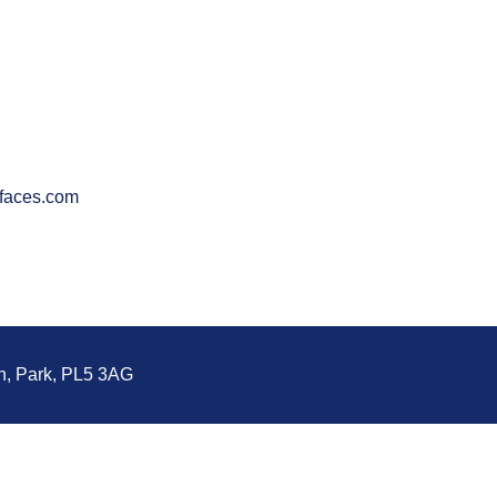
faces.com
n, Park, PL5 3AG