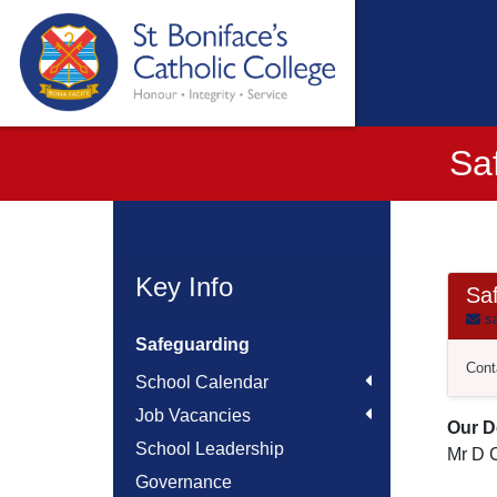
Sa
Key Info
Sa
sa
Safeguarding
Cont
School Calendar
Job Vacancies
Our D
School Leadership
Mr D C
Governance