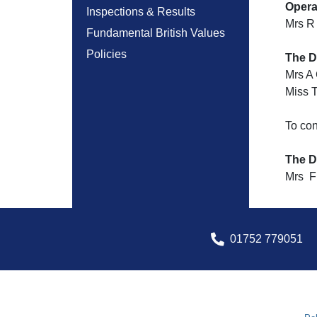
Opera
Inspections & Results
Mrs R
Fundamental British Values
Policies
The D
Mrs A
Miss 
To co
The D
Mrs F 
01752 779051