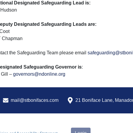
tional Designated Safeguarding Lead is:
 Hudson
eputy Designated Safeguarding Leads are:
 Coot
T Chapman
ntact the Safeguarding Team please email
safeguarding@stboni
esignated Safeguarding Governor is
:
Gill –
governors@ndonline.org
mail@stbonifaces.com
21 Boniface Lane, Manado