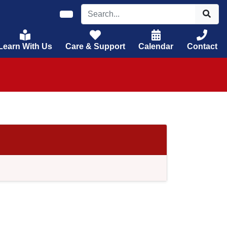
Learn With Us
Care & Support
Calendar
Contact