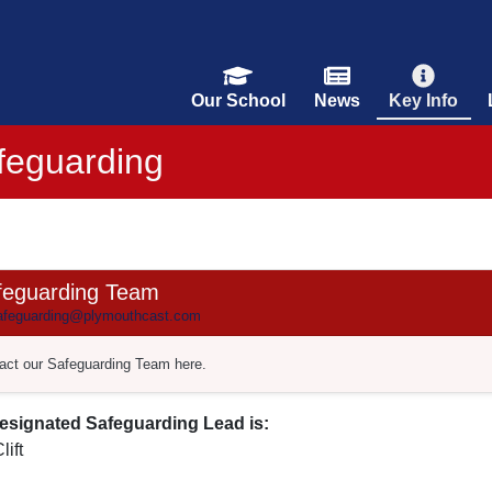
Our School
News
Key Info
feguarding
feguarding Team
feguarding@plymouthcast.com
act our Safeguarding Team here.
esignated Safeguarding Lead is:
lift