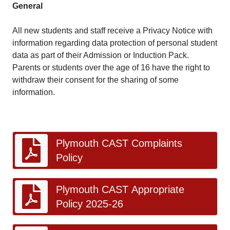
General
All new students and staff receive a Privacy Notice with
information regarding data protection of personal student
data as part of their Admission or Induction Pack.
Parents or students over the age of 16 have the right to
withdraw their consent for the sharing of some
information.
Plymouth CAST Complaints
Policy
Plymouth CAST Appropriate
Policy 2025-26