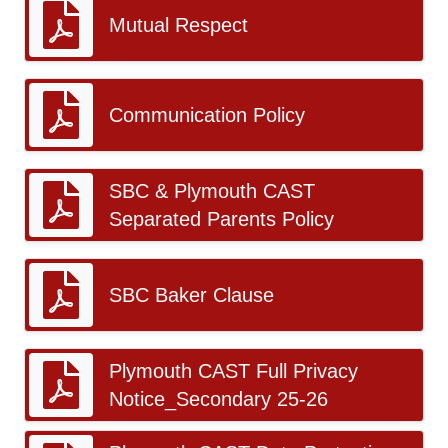
Mutual Respect
Communication Policy
SBC & Plymouth CAST
Separated Parents Policy
SBC Baker Clause
Plymouth CAST Full Privacy
Notice_Secondary 25-26