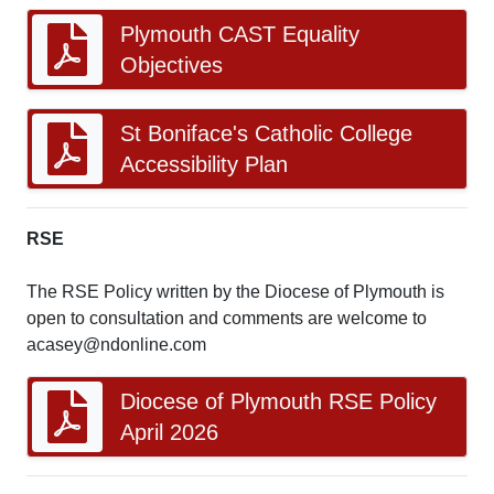
Plymouth CAST Equality
Objectives
St Boniface's Catholic College
Accessibility Plan
RSE
The RSE Policy written by the Diocese of Plymouth is
open to consultation and comments are welcome to
acasey@ndonline.com
Diocese of Plymouth RSE Policy
April 2026