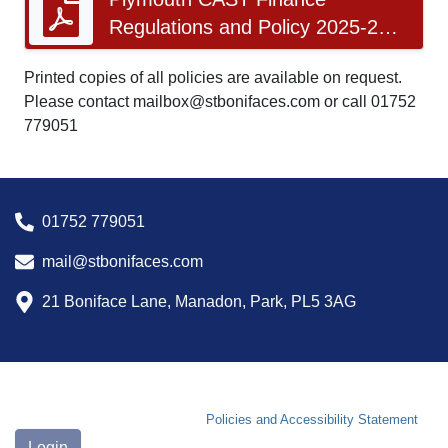
Regulations and Policy 2025-26
v11.1 Approved March 2026.pdf
Printed copies of all policies are available on request.
Please contact mailbox@stbonifaces.com or call 01752
779051
01752 779051
mail@stbonifaces.com
21 Boniface Lane, Manadon, Park, PL5 3AG
Policies and Accessibility Statement
Login