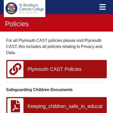
Policies
For all Plymouth CAST policies please visit
Plymouth
CAST
, this includes all policies relating to Privacy and
Data.
Plymouth CAST Policies
Safeguarding Children Documents
Keeping_children_safe_in_education