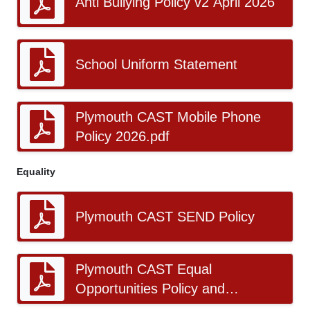
Anti Bullying Policy v2 April 2026
School Uniform Statement
Plymouth CAST Mobile Phone
Policy 2026.pdf
Equality
Plymouth CAST SEND Policy
Plymouth CAST Equal
Opportunities Policy and
Procedure v5.pdf