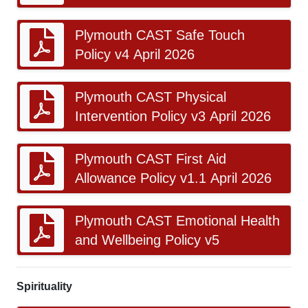
Plymouth CAST Safe Touch
Policy v4 April 2026
Plymouth CAST Physical
Intervention Policy v3 April 2026
Plymouth CAST First Aid
Allowance Policy v1.1 April 2026
Plymouth CAST Emotional Health
and Wellbeing Policy v5
Spirituality