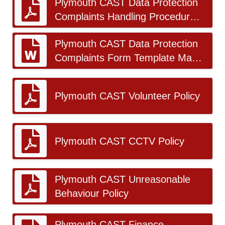
Plymouth CAST Data Protection
Complaints Handling Procedure
2026-27 v1.0_FINAL.docx.pdf
Plymouth CAST Data Protection
Complaints Form Template May
2026_FINAL.docx
Plymouth CAST Volunteer Policy
Plymouth CAST CCTV Policy
Plymouth CAST Unreasonable
Behaviour Policy
Plymouth CAST Finance