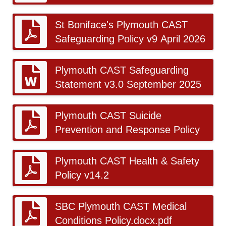
St Boniface's Plymouth CAST
Safeguarding Policy v9 April 2026
Plymouth CAST Safeguarding
Statement v3.0 September 2025
Plymouth CAST Suicide
Prevention and Response Policy
Plymouth CAST Health & Safety
Policy v14.2
SBC Plymouth CAST Medical
Conditions Policy.docx.pdf