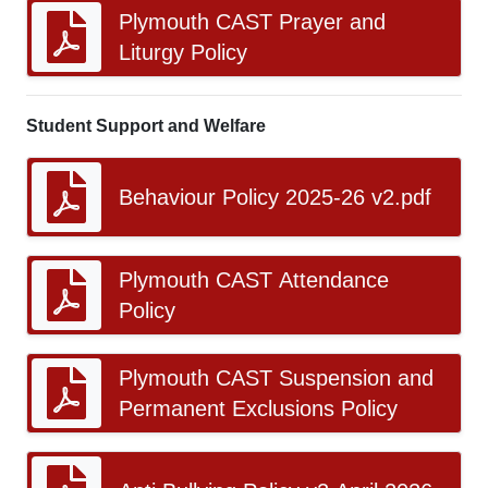
Plymouth CAST Prayer and
Liturgy Policy
Student Support and Welfare
Behaviour Policy 2025-26 v2.pdf
Plymouth CAST Attendance
Policy
Plymouth CAST Suspension and
Permanent Exclusions Policy