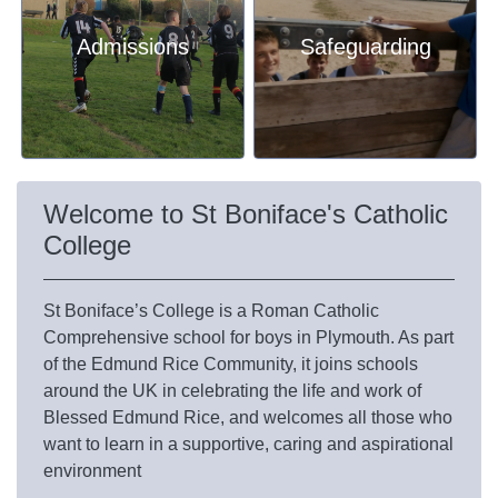
Admissions
Safeguarding
Welcome to St Boniface's Catholic
College
St Boniface’s College is a Roman Catholic
Comprehensive school for boys in Plymouth. As part
of the
Edmund Rice Community
, it joins schools
around the UK in celebrating the life and work of
Blessed Edmund Rice, and welcomes all those who
want to learn in a supportive, caring and aspirational
environment