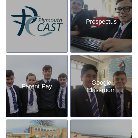
Prospectus
Google
Parent Pay
Classroom