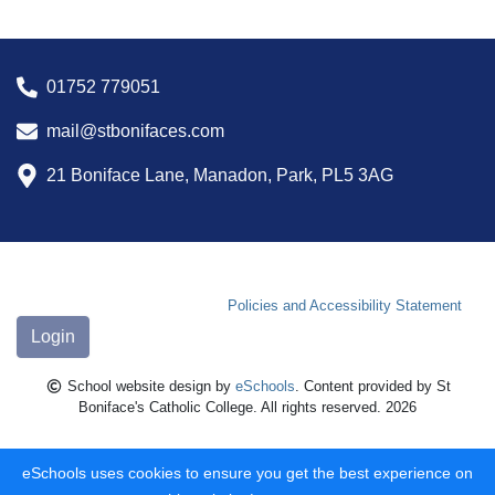
01752 779051
mail@stbonifaces.com
21 Boniface Lane, Manadon, Park, PL5 3AG
Policies and Accessibility Statement
Login
School website design by
eSchools
. Content provided by St
Boniface's Catholic College. All rights reserved. 2026
eSchools uses cookies to ensure you get the best experience on