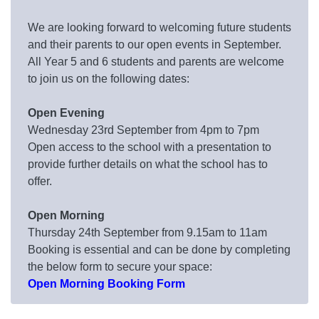
We are looking forward to welcoming future students
and their parents to our open events in September.
All Year 5 and 6 students and parents are welcome
to join us on the following dates:
Open Evening
Wednesday 23rd September from 4pm to 7pm
Open access to the school with a presentation to
provide further details on what the school has to
offer.
Open Morning
Thursday 24th September from 9.15am to 11am
Booking is essential and can be done by completing
the below form to secure your space:
Open Morning Booking Form