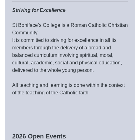
Striving for Excellence
St Boniface’s College is a Roman Catholic Christian
Community.
It is committed to striving for excellence in all its
members through the delivery of a broad and
balanced curriculum involving spiritual, moral,
cultural, academic, social and physical education,
delivered to the whole young person.
All teaching and learning is done within the context
of the teaching of the Catholic faith.
2026 Open Events