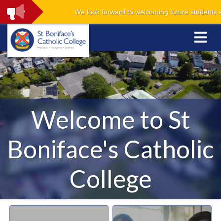
We look forward to welcoming future students and 
Welcome to St
Boniface's Catholic
College